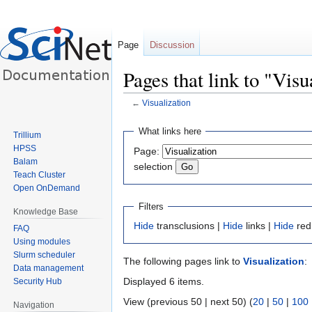
Page
Discussion
Pages that link to "Visu
←
Visualization
Jump
Jump
What links here
Trillium
to
to
HPSS
Page:
navigation
search
Balam
selection
Teach Cluster
Open OnDemand
Filters
Knowledge Base
Hide
transclusions |
Hide
links |
Hide
red
FAQ
Using modules
Slurm scheduler
The following pages link to
Visualization
:
Data management
Displayed 6 items.
Security Hub
View (previous 50 | next 50) (
20
|
50
|
100
Navigation