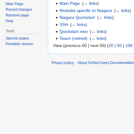
Main Page
‎
(
← links
)
Main Page
Recent changes
Modules specific to Niagara
‎
(
← links
)
Random page
Niagara Quickstart
‎
(
← links
)
Help
SSH
‎
(
← links
)
Quickstart new
‎
(
← links
)
Tools
Teach (retired)
‎
(
← links
)
Special pages
Printable version
View (previous 50 | next 50) (
20
|
50
|
100
Privacy policy
About SciNet Users Documentatio