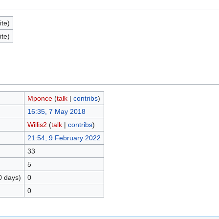
ite)
ite)
Mponce
(
talk
|
contribs
)
16:35, 7 May 2018
Willis2
(
talk
|
contribs
)
21:54, 9 February 2022
33
5
0 days)
0
0