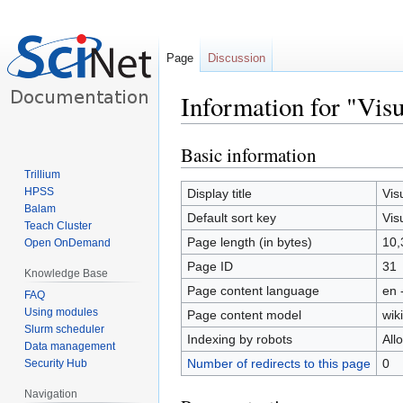
Page
Discussion
Information for "Visu
Basic information
Jump
Jump
to
to
Trillium
navigation
search
HPSS
Display title
Vis
Balam
Default sort key
Vis
Teach Cluster
Page length (in bytes)
10,
Open OnDemand
Page ID
31
Knowledge Base
Page content language
en 
FAQ
Using modules
Page content model
wiki
Slurm scheduler
Indexing by robots
All
Data management
Number of redirects to this page
0
Security Hub
Navigation