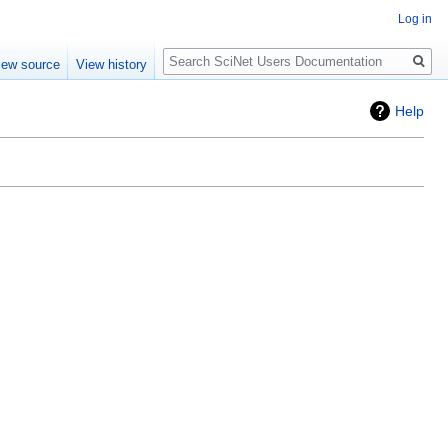
Log in
Search
iew source
View history
Help