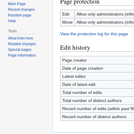
Page protection
Main Page
Recent changes
Edit
Allow only administrators (infin
Random page
Help
Move
Allow only administrators (infin
Tools
View the protection log for this page.
What links here
Related changes
Edit history
Special pages
Page information
Page creator
Date of page creation
Latest editor
Date of latest edit
Total number of edits
Total number of distinct authors
Recent number of edits (within past 9
Recent number of distinct authors