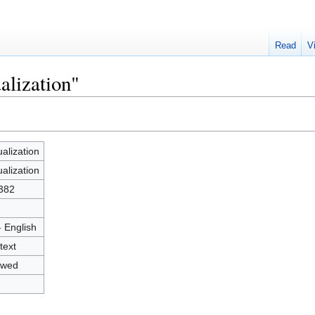
Read
V
alization"
ualization
ualization
382
- English
text
owed