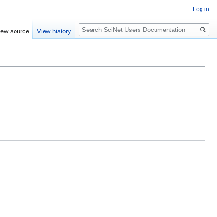
Log in
Search
iew source
View history