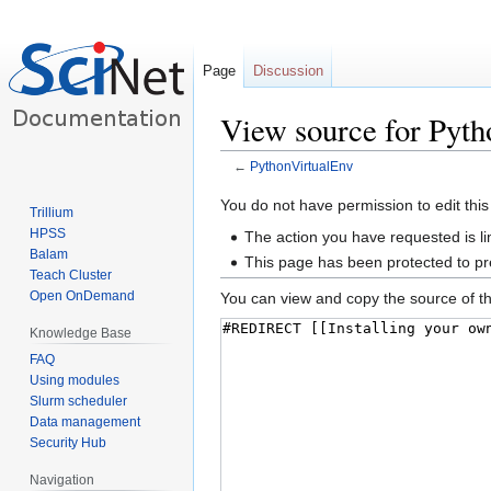
Page
Discussion
View source for Pyt
←
PythonVirtualEnv
Jump
Jump
You do not have permission to edit this
Trillium
to
to
HPSS
The action you have requested is li
navigation
search
Balam
This page has been protected to pre
Teach Cluster
Open OnDemand
You can view and copy the source of th
Knowledge Base
FAQ
Using modules
Slurm scheduler
Data management
Security Hub
Navigation