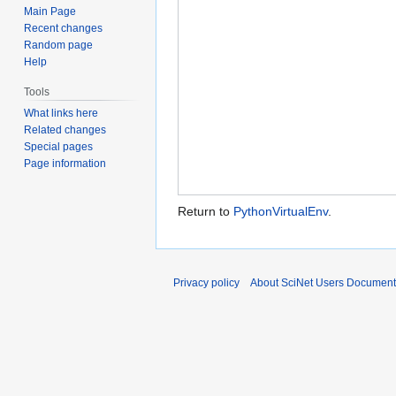
Main Page
Recent changes
Random page
Help
Tools
What links here
Related changes
Special pages
Page information
Return to
PythonVirtualEnv
.
Privacy policy
About SciNet Users Document