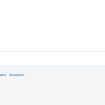
ation
Disclaimers