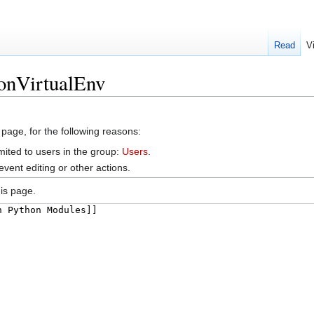
Read
V
honVirtualEnv
 page, for the following reasons:
mited to users in the group:
Users
.
vent editing or other actions.
is page.