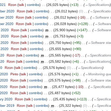
2021
‎
Rzon
talk
contribs
‎
26,025 bytes
+13
‎
→‎Specifications
mber 2020
‎
Rzon
talk
contribs
‎
26,012 bytes
0
‎
→‎Specificati
ber 2020
‎
Rzon
talk
contribs
‎
26,012 bytes
-16
‎
→‎Software 
ber 2020
‎
Rzon
talk
contribs
‎
26,028 bytes
+128
‎
→‎Softwar
t 2020
‎
Rzon
talk
contribs
‎
m
25,900 bytes
+147
‎
→‎Software
t 2020
‎
Rzon
talk
contribs
‎
m
25,753 bytes
+3
t 2020
‎
Rzon
talk
contribs
‎
25,750 bytes
+95
‎
→‎Software st
t 2020
‎
Rzon
talk
contribs
‎
25,655 bytes
+90
020
‎
Rzon
talk
contribs
‎
m
25,565 bytes
-17
‎
→‎Specification
020
‎
Rzon
talk
contribs
‎
m
25,582 bytes
+6
‎
→‎Specifications
20
‎
Rzon
talk
contribs
‎
25,576 bytes
0
‎
→‎Specifications
 2020
‎
Pinto
talk
contribs
‎
25,576 bytes
+1
‎
→‎Monitoring qu
 2020
‎
Rzon
talk
contribs
‎
25,575 bytes
+98
‎
→‎Software sta
 2020
‎
Rzon
talk
contribs
‎
m
25,477 bytes
-10
‎
→‎Specificati
 2020
‎
Rzon
talk
contribs
‎
25,487 bytes
+52
ary 2020
‎
Rzon
talk
contribs
‎
25,435 bytes
+113
‎
→‎Specifica
mber 2019
‎
Rzon
talk
contribs
‎
m
25,322 bytes
0
‎
→‎Specifica