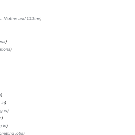
ks: NiaEnv and CCEnv
ons
ations
s
 in
g in
n
g in
mitting jobs