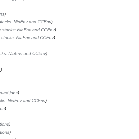
ons
stacks: NiaEnv and CCEnv
e stacks: NiaEnv and CCEnv
 stacks: NiaEnv and CCEnv
acks: NiaEnv and CCEnv
s
eued jobs
cks: NiaEnv and CCEnv
ons
tions
tions