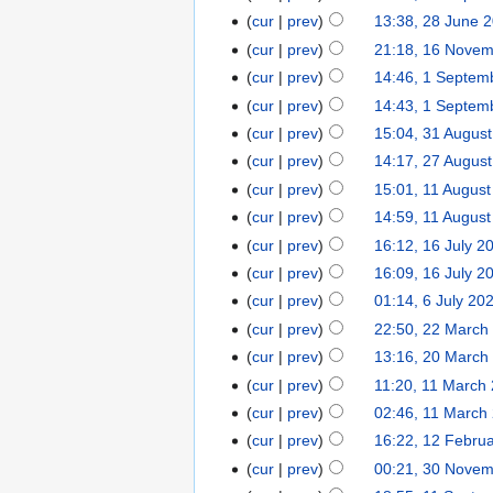
cur
prev
13:38, 28 June 
cur
prev
21:18, 16 Nove
cur
prev
14:46, 1 Septem
cur
prev
14:43, 1 Septem
cur
prev
15:04, 31 Augus
cur
prev
14:17, 27 Augus
cur
prev
15:01, 11 Augus
cur
prev
14:59, 11 Augus
cur
prev
16:12, 16 July 2
cur
prev
16:09, 16 July 2
cur
prev
01:14, 6 July 20
cur
prev
22:50, 22 March
cur
prev
13:16, 20 March
cur
prev
11:20, 11 March
cur
prev
02:46, 11 March
cur
prev
16:22, 12 Febru
cur
prev
00:21, 30 Nove