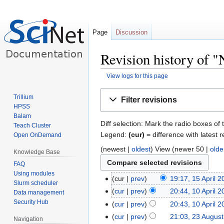
Page
Discussion
Revision history of "
View logs for this page
Jump
Jump
Trillium
Filter revisions
to
to
HPSS
navigation
search
Balam
Diff selection: Mark the radio boxes of 
Teach Cluster
Legend:
(cur)
= difference with latest r
Open OnDemand
(newest |
oldest
) View (newer 50 |
olde
Knowledge Base
FAQ
Using modules
cur
prev
19:17, 15 April 
Slurm scheduler
cur
prev
20:44, 10 April 
Data management
Security Hub
cur
prev
20:43, 10 April 
cur
prev
21:03, 23 Augus
Navigation