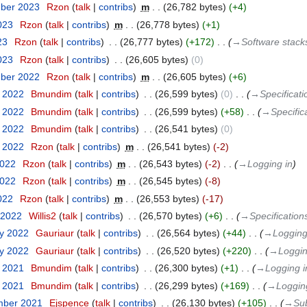
mber 2023
‎
Rzon
talk
contribs
‎
m
26,782 bytes
+4
023
‎
Rzon
talk
contribs
‎
m
26,778 bytes
+1
23
‎
Rzon
talk
contribs
‎
26,777 bytes
+172
‎
→‎Software stac
2023
‎
Rzon
talk
contribs
‎
26,605 bytes
0
mber 2022
‎
Rzon
talk
contribs
‎
m
26,605 bytes
+6
r 2022
‎
Bmundim
talk
contribs
‎
26,599 bytes
0
‎
→‎Specificati
r 2022
‎
Bmundim
talk
contribs
‎
26,599 bytes
+58
‎
→‎Specific
r 2022
‎
Bmundim
talk
contribs
‎
26,541 bytes
0
t 2022
‎
Rzon
talk
contribs
‎
m
26,541 bytes
-2
2022
‎
Rzon
talk
contribs
‎
m
26,543 bytes
-2
‎
→‎Logging in
2022
‎
Rzon
talk
contribs
‎
m
26,545 bytes
-8
022
‎
Rzon
talk
contribs
‎
m
26,553 bytes
-17
 2022
‎
Willis2
talk
contribs
‎
26,570 bytes
+6
‎
→‎Specification
ry 2022
‎
Gauriaur
talk
contribs
‎
26,564 bytes
+44
‎
→‎Logging
ry 2022
‎
Gauriaur
talk
contribs
‎
26,520 bytes
+220
‎
→‎Loggin
r 2021
‎
Bmundim
talk
contribs
‎
26,300 bytes
+1
‎
→‎Logging i
r 2021
‎
Bmundim
talk
contribs
‎
26,299 bytes
+169
‎
→‎Loggin
mber 2021
‎
Ejspence
talk
contribs
‎
26,130 bytes
+105
‎
→‎Sub