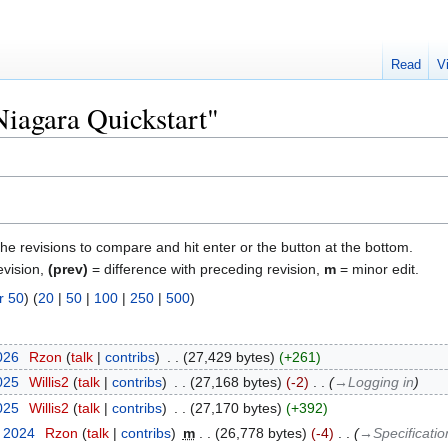
Read
V
Niagara Quickstart"
the revisions to compare and hit enter or the button at the bottom.
evision,
(prev)
= difference with preceding revision,
m
= minor edit.
r 50
) (
20
|
50
|
100
|
250
|
500
)
2026
‎
Rzon
talk
contribs
‎
27,429 bytes
+261
2025
‎
Willis2
talk
contribs
‎
27,168 bytes
-2
‎
→‎Logging in
2025
‎
Willis2
talk
contribs
‎
27,170 bytes
+392
t 2024
‎
Rzon
talk
contribs
‎
m
26,778 bytes
-4
‎
→‎Specificatio