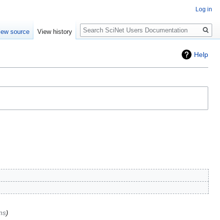
Log in
Search
iew source
View history
Help
ns