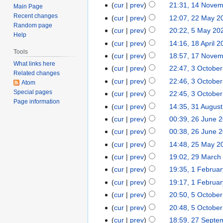
cur
prev
21:31, 14 Nove
Main Page
Recent changes
cur
prev
12:07, 22 May 2
Random page
cur
prev
20:22, 5 May 20
Help
cur
prev
14:16, 18 April 
Tools
cur
prev
18:57, 17 Nove
What links here
cur
prev
22:47, 3 Octobe
Related changes
cur
prev
22:46, 3 Octobe
Atom
Special pages
cur
prev
22:45, 3 Octobe
Page information
cur
prev
14:35, 31 Augus
cur
prev
00:39, 26 June 
cur
prev
00:38, 26 June 
cur
prev
14:48, 25 May 2
cur
prev
19:02, 29 March
cur
prev
19:35, 1 Februa
cur
prev
19:17, 1 Februa
cur
prev
20:50, 5 Octobe
cur
prev
20:48, 5 Octobe
cur
prev
18:59, 27 Septe