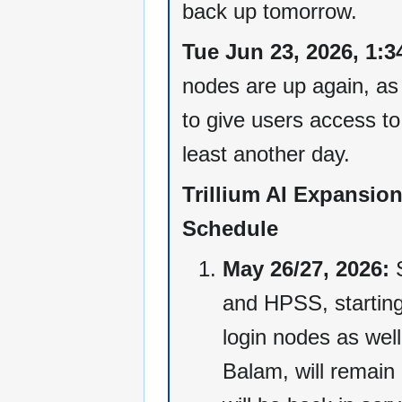
back up tomorrow.
Tue Jun 23, 2026, 1:3
nodes are up again, as
to give users access to 
least another day.
Trillium AI Expansio
Schedule
May 26/27, 2026:
S
and HPSS, starting
login nodes as wel
Balam, will remain