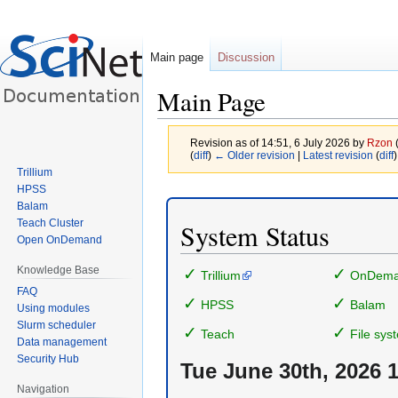
Main page
Discussion
Main Page
Revision as of 14:51, 6 July 2026 by
Rzon
(
diff
)
← Older revision
|
Latest revision
(
diff
)
Trillium
HPSS
Jump
Jump
Balam
to
to
Teach Cluster
System Status
navigation
search
Open OnDemand
Knowledge Base
✓
✓
Trillium
OnDem
FAQ
✓
✓
HPSS
Balam
Using modules
Slurm scheduler
✓
✓
Teach
File sys
Data management
Security Hub
Tue June 30th, 2026 
Navigation