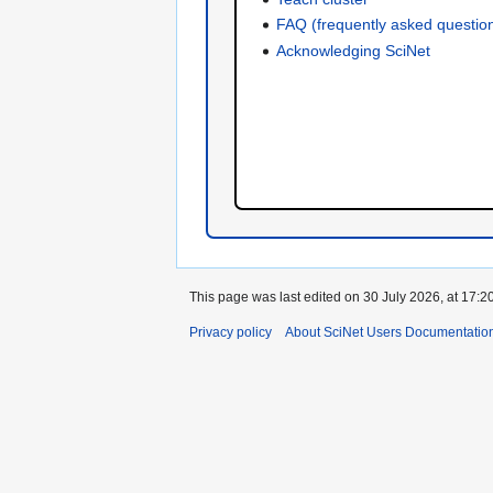
FAQ (frequently asked questio
Acknowledging SciNet
This page was last edited on 30 July 2026, at 17:20
Privacy policy
About SciNet Users Documentatio