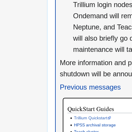
Trillium login nod
Ondemand will rema
Neptune, and Teach
will also briefly g
maintenance will t
More information and p
shutdown will be annou
Previous messages
QuickStart Guides
Trillium Quickstart
HPSS archival storage
Teach cluster