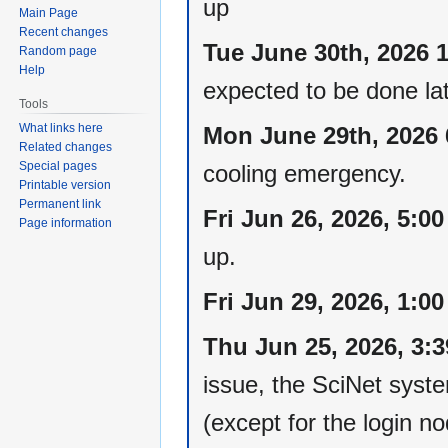
up
Main Page
Recent changes
Tue June 30th, 2026 
Random page
Help
expected to be done lat
Tools
What links here
Mon June 29th, 2026
Related changes
Special pages
cooling emergency.
Printable version
Permanent link
Fri Jun 26, 2026, 5:0
Page information
up.
Fri Jun 29, 2026, 1:0
Thu Jun 25, 2026, 3:
issue, the SciNet syst
(except for the login 