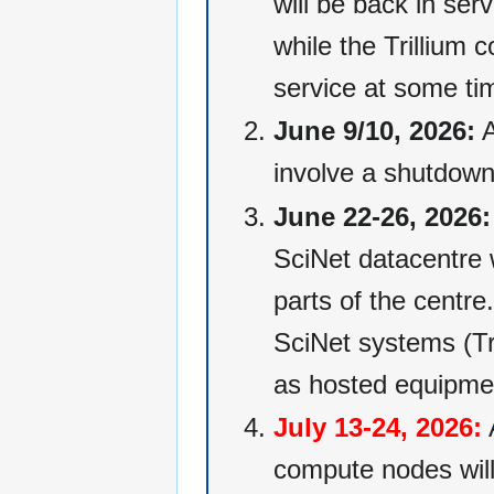
will be back in ser
while the Trillium
service at some ti
June 9/10, 2026:
A
involve a shutdown
June 22-26, 2026:
SciNet datacentre w
parts of the centre.
SciNet systems (Tr
as hosted equipme
July 13-24, 2026:
A
compute nodes will 